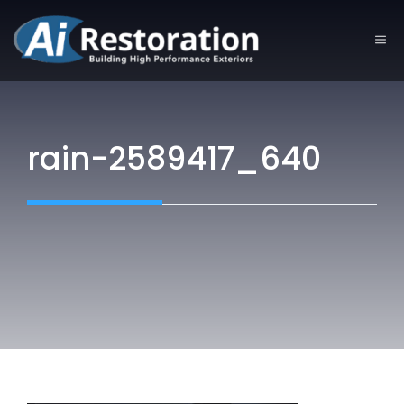
Skip
to
ME
content
rain-2589417_640