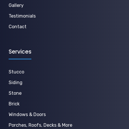
Gallery
Testimonials
Contact
Services
Stucco
Siding
Stone
Brick
Windows & Doors
Porches, Roofs, Decks & More