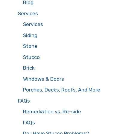
Blog
Services
Services
Siding
Stone
Stucco
Brick
Windows & Doors
Porches, Decks, Roofs, And More
FAQs
Remediation vs. Re-side
FAQs
Do I Have Stucco Problems?