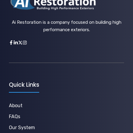
Ai Restoration is a company focused on building high
performance exteriors.
Quick Links
About
FAQs
Our System