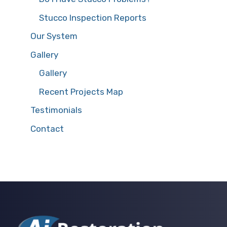
Stucco Inspection Reports
Our System
Gallery
Gallery
Recent Projects Map
Testimonials
Contact