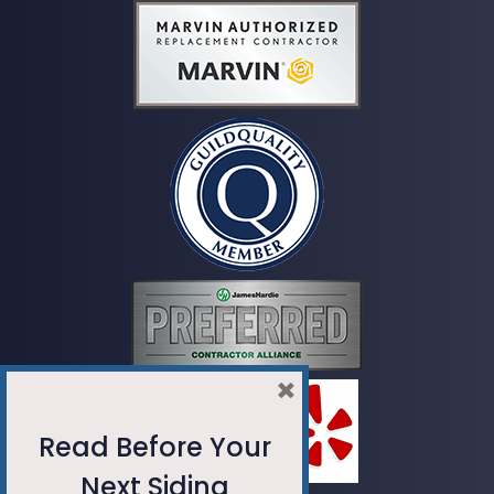
×
Read Before Your
Next Siding