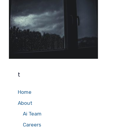
t
Home
About
Ai Team
Careers