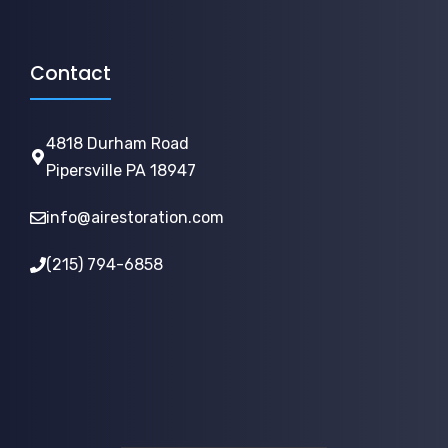
Contact
4818 Durham Road
Pipersville PA 18947
info@airestoration.com
(215) 794-6858